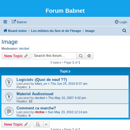
Forum Babnet
Babnet
Login
S
Board index
Les métiers du Son et de l'Image
Image
e
Image
a
Moderator:
decibel
r
Search
Advanced search
New Topic
c
3 topics • Page
1
of
1
h
Topics
Logiciels :(Quoi de neuf ??)
Last post by
kilani_se
«
Thu Jun 24, 2010 8:37 am
Replies:
1
Materiel Audiovisuel
Last post by
decibel
«
Thu May 10, 2007 4:42 pm
Replies:
10
Comment ca marche?
Last post by
ritchie
«
Sun May 23, 2010 12:14 pm
Replies:
6
New Topic
3 topics • Page
1
of
1