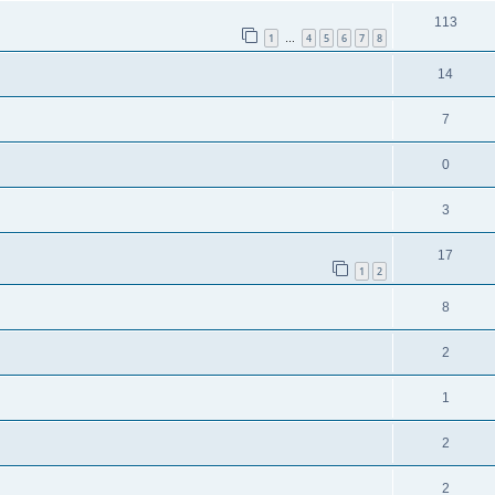
113
1
4
5
6
7
8
…
14
7
0
3
17
1
2
8
2
1
2
2