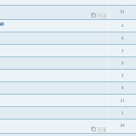
21
1
2
ND
4
0
2
3
2
9
11
1
24
1
2