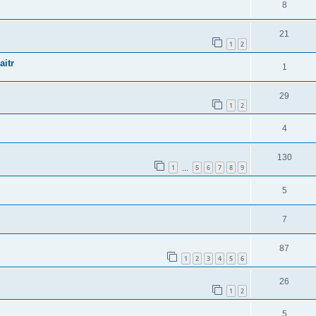
8
21
1
2
aitr
1
29
1
2
4
130
1
5
6
7
8
9
…
5
7
87
1
2
3
4
5
6
26
1
2
5