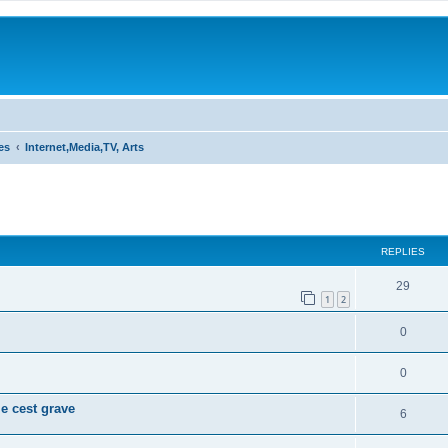
es
Internet,Media,TV, Arts
ed search
REPLIES
29
1
2
0
0
e cest grave
6