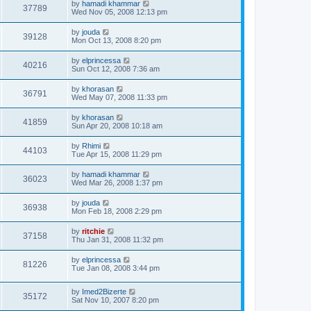
by
hamadi khammar
37789
Wed Nov 05, 2008 12:13 pm
by
jouda
39128
Mon Oct 13, 2008 8:20 pm
by
elprincessa
40216
Sun Oct 12, 2008 7:36 am
by
khorasan
36791
Wed May 07, 2008 11:33 pm
by
khorasan
41859
Sun Apr 20, 2008 10:18 am
by
Rhimi
44103
Tue Apr 15, 2008 11:29 pm
by
hamadi khammar
36023
Wed Mar 26, 2008 1:37 pm
by
jouda
36938
Mon Feb 18, 2008 2:29 pm
by
ritchie
37158
Thu Jan 31, 2008 11:32 pm
by
elprincessa
81226
Tue Jan 08, 2008 3:44 pm
by
Imed2Bizerte
35172
Sat Nov 10, 2007 8:20 pm