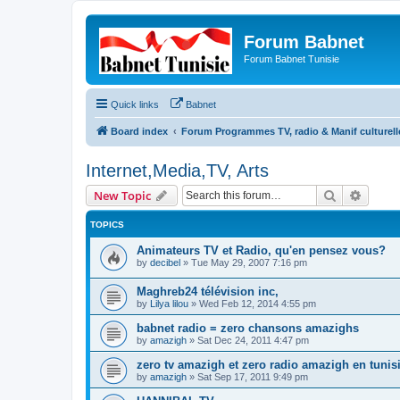
Forum Babnet
Forum Babnet Tunisie
Quick links
Babnet
Board index
Forum Programmes TV, radio & Manif culturell
Internet,Media,TV, Arts
Search
Advanc
New Topic
TOPICS
Animateurs TV et Radio, qu'en pensez vous?
by
decibel
»
Tue May 29, 2007 7:16 pm
Maghreb24 télévision inc,
by
Lilya lilou
»
Wed Feb 12, 2014 4:55 pm
babnet radio = zero chansons amazighs
by
amazigh
»
Sat Dec 24, 2011 4:47 pm
zero tv amazigh et zero radio amazigh en tunisi
by
amazigh
»
Sat Sep 17, 2011 9:49 pm