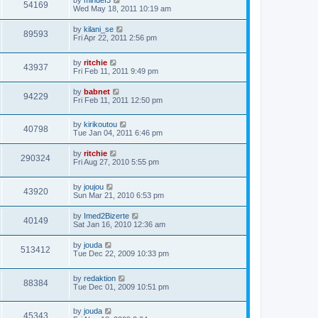
by
mindef3
54169
Wed May 18, 2011 10:19 am
by
kilani_se
89593
Fri Apr 22, 2011 2:56 pm
by
ritchie
43937
Fri Feb 11, 2011 9:49 pm
by
babnet
94229
Fri Feb 11, 2011 12:50 pm
by
kirikoutou
40798
Tue Jan 04, 2011 6:46 pm
by
ritchie
290324
Fri Aug 27, 2010 5:55 pm
by
joujou
43920
Sun Mar 21, 2010 6:53 pm
by
Imed2Bizerte
40149
Sat Jan 16, 2010 12:36 am
by
jouda
513412
Tue Dec 22, 2009 10:33 pm
by
redaktion
88384
Tue Dec 01, 2009 10:51 pm
by
jouda
45343