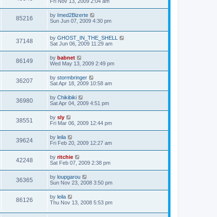
Fri Nov 13, 2009 2:04 am
by
Imed2Bizerte
85216
Sun Jun 07, 2009 4:30 pm
by
GHOST_IN_THE_SHELL
37148
Sat Jun 06, 2009 11:29 am
by
babnet
86149
Wed May 13, 2009 2:49 pm
by
stormbringer
36207
Sat Apr 18, 2009 10:58 am
by
Chikibiki
36980
Sat Apr 04, 2009 4:51 pm
by
sly
38551
Fri Mar 06, 2009 12:44 pm
by
leila
39624
Fri Feb 20, 2009 12:27 am
by
ritchie
42248
Sat Feb 07, 2009 2:38 pm
by
loupgarou
36365
Sun Nov 23, 2008 3:50 pm
by
leila
86126
Thu Nov 13, 2008 5:53 pm