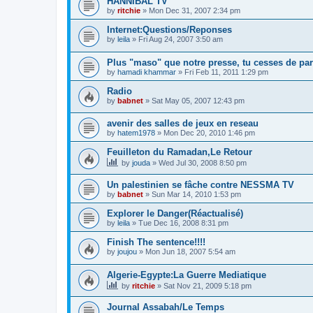
HANNIBAL TV
by
ritchie
»
Mon Dec 31, 2007 2:34 pm
Internet:Questions/Reponses
by
leila
»
Fri Aug 24, 2007 3:50 am
Plus "maso" que notre presse, tu cesses de par
by
hamadi khammar
»
Fri Feb 11, 2011 1:29 pm
Radio
by
babnet
»
Sat May 05, 2007 12:43 pm
avenir des salles de jeux en reseau
by
hatem1978
»
Mon Dec 20, 2010 1:46 pm
Feuilleton du Ramadan,Le Retour
by
jouda
»
Wed Jul 30, 2008 8:50 pm
Un palestinien se fâche contre NESSMA TV
by
babnet
»
Sun Mar 14, 2010 1:53 pm
Explorer le Danger(Réactualisé)
by
leila
»
Tue Dec 16, 2008 8:31 pm
Finish The sentence!!!!
by
joujou
»
Mon Jun 18, 2007 5:54 am
Algerie-Egypte:La Guerre Mediatique
by
ritchie
»
Sat Nov 21, 2009 5:18 pm
Journal Assabah/Le Temps