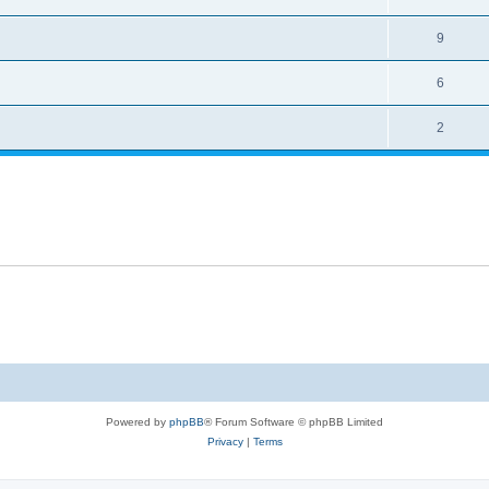
9
6
2
Powered by
phpBB
® Forum Software © phpBB Limited
Privacy
|
Terms