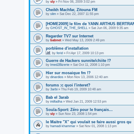
by
sly
»
Fri Nov 06, 2009 3:02 pm
Cheikh Machfar, Zitouna FM
by
slim
»
Sat Dec 22, 2007 11:55 pm
[HOME2009] le film de YANN ARTHUS BERTRA
by
GHOST_IN_THE_SHELL
»
Sat Jun 06, 2009 9:35 am
Regarder TV7 sur Internet
by
babnet
»
Wed May 13, 2009 2:49 pm
porblème d'installation
by
ferid
»
Fri Apr 17, 2009 10:13 pm
Guerre de Hackers sunnite/chiite !?
by
Imed2Bizerte
»
Sat Oct 11, 2008 1:10 pm
Hier sur mosaique fm !?
by
dinardios
»
Mon Nov 13, 2006 12:40 am
forums :c quoi l'interet?
by
3arbi
»
Thu Feb 19, 2009 10:48 am
Bab el 3arab
by
intifadha
»
Wed Jan 21, 2009 12:53 pm
Souïa-Sport: Zéro pour le français…
by
sly
»
Sun Nov 23, 2008 1:54 pm
le Maitre "X" qui voulait se faire aussi gros qu
by
hamadi khammar
»
Sat Nov 01, 2008 1:13 pm