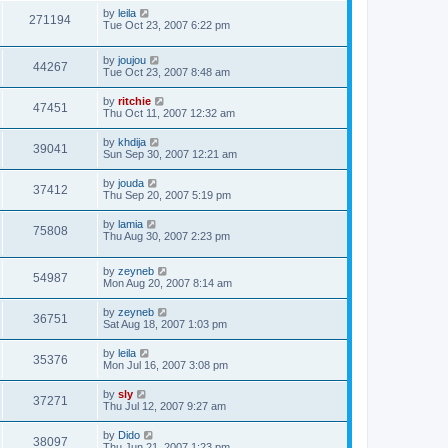
by
leila
271194
Tue Oct 23, 2007 6:22 pm
by
joujou
44267
Tue Oct 23, 2007 8:48 am
by
ritchie
47451
Thu Oct 11, 2007 12:32 am
by
khdija
39041
Sun Sep 30, 2007 12:21 am
by
jouda
37412
Thu Sep 20, 2007 5:19 pm
by
lamia
75808
Thu Aug 30, 2007 2:23 pm
by
zeyneb
54987
Mon Aug 20, 2007 8:14 am
by
zeyneb
36751
Sat Aug 18, 2007 1:03 pm
by
leila
35376
Mon Jul 16, 2007 3:08 pm
by
sly
37271
Thu Jul 12, 2007 9:27 am
by
Dido
38097
Thu Jun 21, 2007 1:23 pm