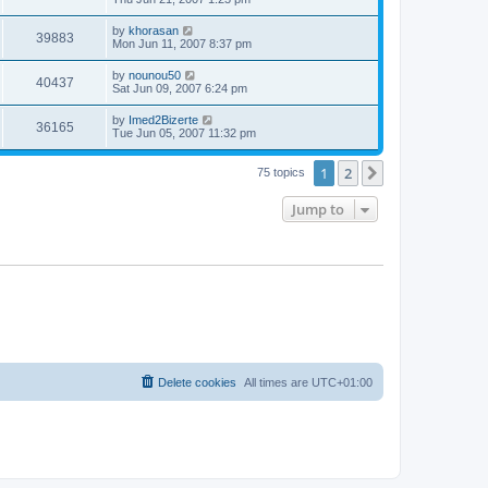
by
khorasan
39883
Mon Jun 11, 2007 8:37 pm
by
nounou50
40437
Sat Jun 09, 2007 6:24 pm
by
Imed2Bizerte
36165
Tue Jun 05, 2007 11:32 pm
1
2
Next
75 topics
Jump to
Delete cookies
All times are
UTC+01:00