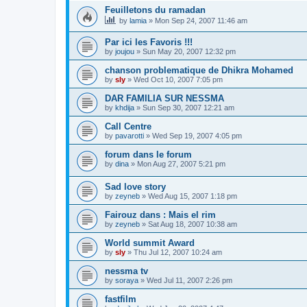
Feuilletons du ramadan
by
lamia
»
Mon Sep 24, 2007 11:46 am
Par ici les Favoris !!!
by
joujou
»
Sun May 20, 2007 12:32 pm
chanson problematique de Dhikra Mohamed
by
sly
»
Wed Oct 10, 2007 7:05 pm
DAR FAMILIA SUR NESSMA
by
khdija
»
Sun Sep 30, 2007 12:21 am
Call Centre
by
pavarotti
»
Wed Sep 19, 2007 4:05 pm
forum dans le forum
by
dina
»
Mon Aug 27, 2007 5:21 pm
Sad love story
by
zeyneb
»
Wed Aug 15, 2007 1:18 pm
Fairouz dans : Mais el rim
by
zeyneb
»
Sat Aug 18, 2007 10:38 am
World summit Award
by
sly
»
Thu Jul 12, 2007 10:24 am
nessma tv
by
soraya
»
Wed Jul 11, 2007 2:26 pm
fastfilm