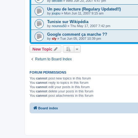
by
decibel
»
Wed Jun 20, 2007 4:47 pm
Un peu de lecture (Regulary Updated!!)
by
joujou
»
Mon Jun 11, 2007 9:15 am
Tunisie sur Wikipédia
by
nounou50
»
Thu May 17, 2007 7:42 pm
Google comment ça marche ??
by
sly
»
Tue Jun 05, 2007 10:39 pm
New Topic
Return to Board Index
FORUM PERMISSIONS
You
cannot
post new topics in this forum
You
cannot
reply to topics in this forum
You
cannot
edit your posts in this forum
You
cannot
delete your posts in this forum
You
cannot
post attachments in this forum
Board index