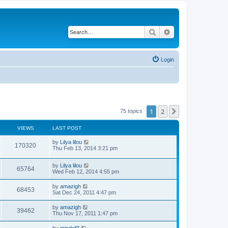
Search
Advanced search
Login
1
2
Next
75 topics
VIEWS
LAST POST
by
Lilya lilou
170320
Thu Feb 13, 2014 3:21 pm
by
Lilya lilou
65764
Wed Feb 12, 2014 4:55 pm
by
amazigh
68453
Sat Dec 24, 2011 4:47 pm
by
amazigh
39462
Thu Nov 17, 2011 1:47 pm