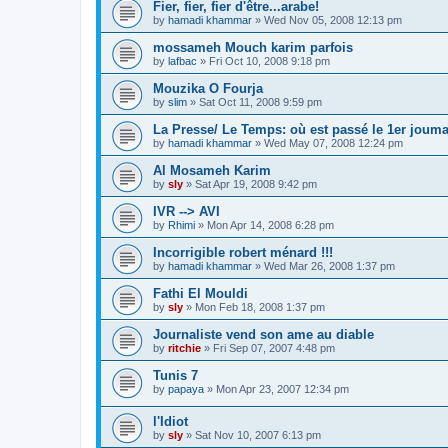
Fier, fier, fier d'être...arabe!
by
hamadi khammar
»
Wed Nov 05, 2008 12:13 pm
mossameh Mouch karim parfois
by
lafbac
»
Fri Oct 10, 2008 9:18 pm
Mouzika O Fourja
by
slim
»
Sat Oct 11, 2008 9:59 pm
La Presse/ Le Temps: où est passé le 1er joum
by
hamadi khammar
»
Wed May 07, 2008 12:24 pm
Al Mosameh Karim
by
sly
»
Sat Apr 19, 2008 9:42 pm
IVR --> AVI
by
Rhimi
»
Mon Apr 14, 2008 6:28 pm
Incorrigible robert ménard !!!
by
hamadi khammar
»
Wed Mar 26, 2008 1:37 pm
Fathi El Mouldi
by
sly
»
Mon Feb 18, 2008 1:37 pm
Journaliste vend son ame au diable
by
ritchie
»
Fri Sep 07, 2007 4:48 pm
Tunis 7
by
papaya
»
Mon Apr 23, 2007 12:34 pm
l'Idiot
by
sly
»
Sat Nov 10, 2007 6:13 pm