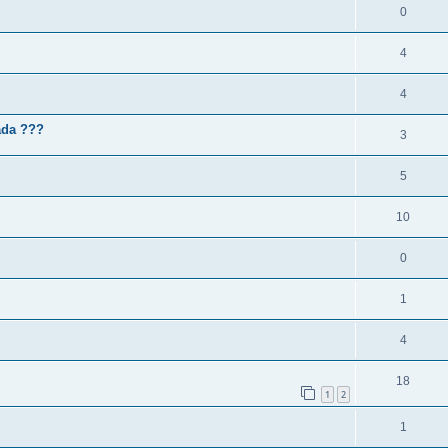
0
4
4
ada ???
3
5
10
0
1
4
18
1
2
1