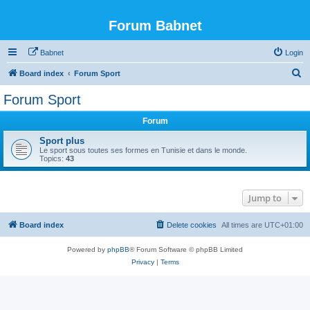
Forum Babnet
Babnet
Login
S
Board index
Forum Sport
e
Forum Sport
a
Forum
r
c
Sport plus
Le sport sous toutes ses formes en Tunisie et dans le monde.
h
Topics:
43
Jump to
Board index
Delete cookies
All times are
UTC+01:00
Powered by
phpBB
® Forum Software © phpBB Limited
Privacy
|
Terms