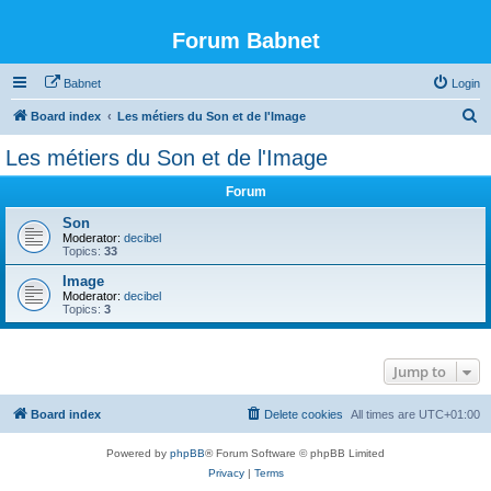
Forum Babnet
Babnet
Login
S
Board index
Les métiers du Son et de l'Image
e
Les métiers du Son et de l'Image
a
Forum
r
c
Son
Moderator:
decibel
h
Topics:
33
Image
Moderator:
decibel
Topics:
3
Jump to
Board index
Delete cookies
All times are
UTC+01:00
Powered by
phpBB
® Forum Software © phpBB Limited
Privacy
|
Terms