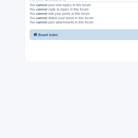
You
cannot
post new topics in this forum
You
cannot
reply to topics in this forum
You
cannot
edit your posts in this forum
You
cannot
delete your posts in this forum
You
cannot
post attachments in this forum
Board index