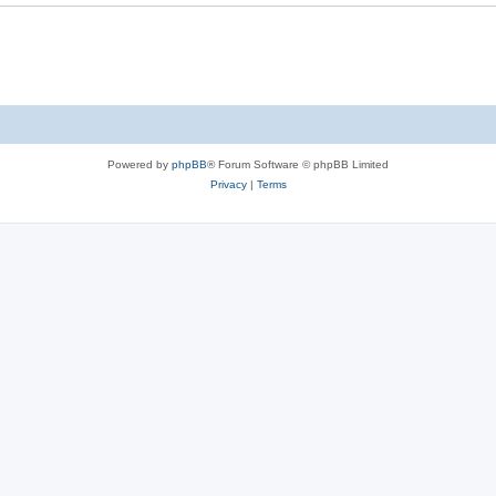
Powered by
phpBB
® Forum Software © phpBB Limited
Privacy
|
Terms