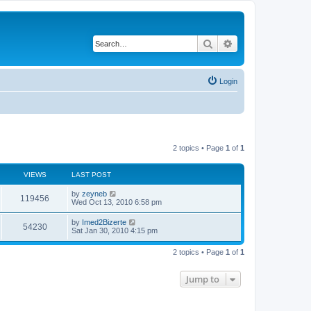
Search
Advanced search
Login
2 topics • Page
1
of
1
VIEWS
LAST POST
by
zeyneb
119456
Wed Oct 13, 2010 6:58 pm
by
Imed2Bizerte
54230
Sat Jan 30, 2010 4:15 pm
2 topics • Page
1
of
1
Jump to