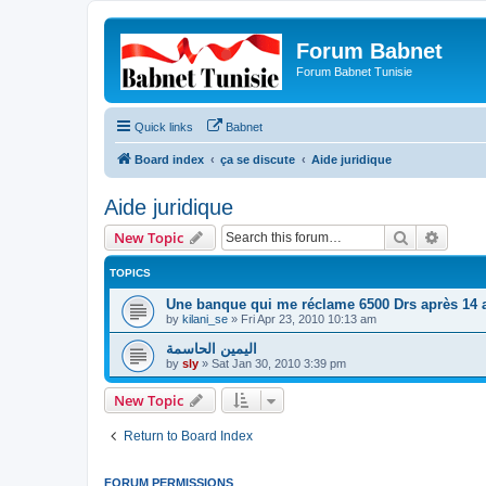
Forum Babnet
Forum Babnet Tunisie
Quick links
Babnet
Board index
ça se discute
Aide juridique
Aide juridique
Search
Advanc
New Topic
TOPICS
Une banque qui me réclame 6500 Drs après 14 
by
kilani_se
»
Fri Apr 23, 2010 10:13 am
اليمين الحاسمة
by
sly
»
Sat Jan 30, 2010 3:39 pm
New Topic
Return to Board Index
FORUM PERMISSIONS