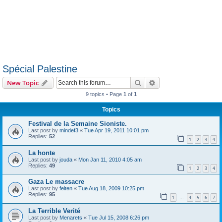
Spécial Palestine
Search
Advanced search
New Topic
9 topics • Page
1
of
1
Topics
Festival de la Semaine Sioniste.
Last post by
mindef3
«
Tue Apr 19, 2011 10:01 pm
Replies:
52
1
2
3
4
La honte
Last post by
jouda
«
Mon Jan 11, 2010 4:05 am
Replies:
49
1
2
3
4
Gaza Le massacre
Last post by
felten
«
Tue Aug 18, 2009 10:25 pm
Replies:
95
1
4
5
6
7
…
La Terrible Verité
Last post by
Menarets
«
Tue Jul 15, 2008 6:26 pm