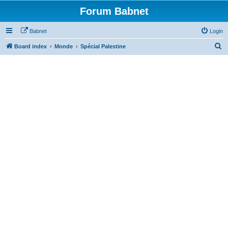
Forum Babnet
Babnet
Login
S
Board index
Monde
Spécial Palestine
e
a
r
c
h