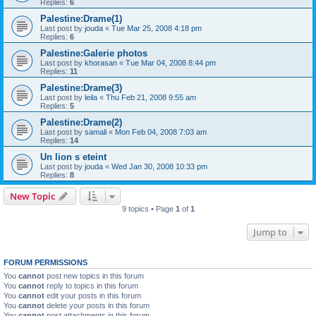
Replies:
6
Palestine:Drame(1)
Last post by
jouda
«
Tue Mar 25, 2008 4:18 pm
Replies:
6
Palestine:Galerie photos
Last post by
khorasan
«
Tue Mar 04, 2008 8:44 pm
Replies:
11
Palestine:Drame(3)
Last post by
leila
«
Thu Feb 21, 2008 9:55 am
Replies:
5
Palestine:Drame(2)
Last post by
samali
«
Mon Feb 04, 2008 7:03 am
Replies:
14
Un lion s eteint
Last post by
jouda
«
Wed Jan 30, 2008 10:33 pm
Replies:
8
New Topic
9 topics • Page
1
of
1
Jump to
FORUM PERMISSIONS
You
cannot
post new topics in this forum
You
cannot
reply to topics in this forum
You
cannot
edit your posts in this forum
You
cannot
delete your posts in this forum
You
cannot
post attachments in this forum