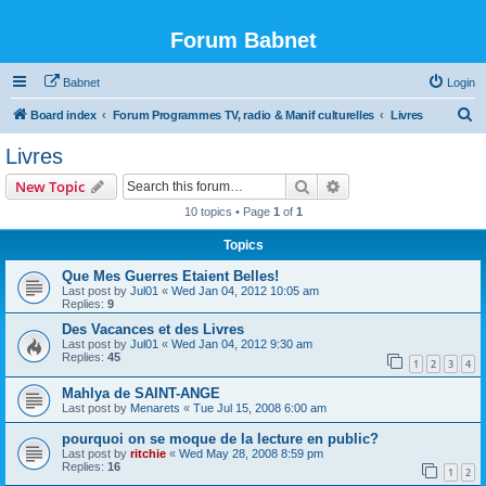
Forum Babnet
Babnet
Login
S
Board index
Forum Programmes TV, radio & Manif culturelles
Livres
e
Livres
a
Search
Advanced search
New Topic
r
10 topics • Page
1
of
1
c
Topics
h
Que Mes Guerres Etaient Belles!
Last post by
Jul01
«
Wed Jan 04, 2012 10:05 am
Replies:
9
Des Vacances et des Livres
Last post by
Jul01
«
Wed Jan 04, 2012 9:30 am
Replies:
45
1
2
3
4
Mahlya de SAINT-ANGE
Last post by
Menarets
«
Tue Jul 15, 2008 6:00 am
pourquoi on se moque de la lecture en public?
Last post by
ritchie
«
Wed May 28, 2008 8:59 pm
Replies:
16
1
2