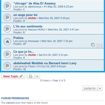
"chicago" de Alaa El Aswany
Last post by
elprincessa
«
Fri May 02, 2008 6:23 pm
Replies:
1
un ange pour toi
Last post by
ritchie
«
Wed Nov 28, 2007 9:25 pm
Replies:
4
L'ile aux sentiments
Last post by
Hassen HONJ
«
Wed Nov 28, 2007 4:47 pm
Replies:
8
Poésie.
Last post by
khorasan
«
Mon Nov 19, 2007 7:15 pm
Replies:
27
1
2
Ce que je lis...
Last post by
ritchie
«
Sat Oct 20, 2007 2:21 pm
Replies:
4
abdelwaheb Meddeb ou Bernard henri Levy
Last post by
Ftouh
«
Fri Oct 19, 2007 8:43 pm
Replies:
11
New Topic
10 topics • Page
1
of
1
Jump to
FORUM PERMISSIONS
You
cannot
post new topics in this forum