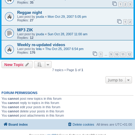
Replies:
35
1
2
3
Reggae night
Last post by
jouda
«
Mon Oct 29, 2007 5:05 pm
Replies:
27
1
2
MP3 ZIK
Last post by
jouda
«
Sun Oct 28, 2007 11:00 am
Replies:
12
Weekly re-updated videos
Last post by
leila
«
Thu Oct 25, 2007 6:54 pm
Replies:
176
1
9
10
11
12
…
New Topic
7 topics • Page
1
of
1
Jump to
FORUM PERMISSIONS
You
cannot
post new topics in this forum
You
cannot
reply to topics in this forum
You
cannot
edit your posts in this forum
You
cannot
delete your posts in this forum
You
cannot
post attachments in this forum
Board index
Delete cookies
All times are
UTC+01:00