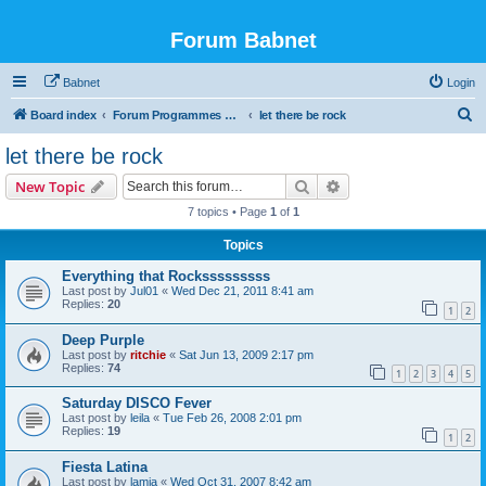
Forum Babnet
Babnet
Login
S
Board index
Forum Programmes TV, radio & Manif culturelles
let there be rock
e
let there be rock
a
Search
Advanced search
New Topic
r
7 topics • Page
1
of
1
c
Topics
h
Everything that Rocksssssssss
Last post by
Jul01
«
Wed Dec 21, 2011 8:41 am
Replies:
20
1
2
Deep Purple
Last post by
ritchie
«
Sat Jun 13, 2009 2:17 pm
Replies:
74
1
2
3
4
5
Saturday DISCO Fever
Last post by
leila
«
Tue Feb 26, 2008 2:01 pm
Replies:
19
1
2
Fiesta Latina
Last post by
lamia
«
Wed Oct 31, 2007 8:42 am