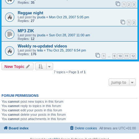
Replies:
35
1
2
3
Reggae night
Last post by
jouda
«
Mon Oct 29, 2007 5:05 pm
Replies:
27
1
2
MP3 ZIK
Last post by
jouda
«
Sun Oct 28, 2007 11:00 am
Replies:
12
Weekly re-updated videos
Last post by
leila
«
Thu Oct 25, 2007 6:54 pm
Replies:
176
1
9
10
11
12
…
New Topic
7 topics • Page
1
of
1
Jump to
FORUM PERMISSIONS
You
cannot
post new topics in this forum
You
cannot
reply to topics in this forum
You
cannot
edit your posts in this forum
You
cannot
delete your posts in this forum
You
cannot
post attachments in this forum
Board index
Delete cookies
All times are
UTC+01:00