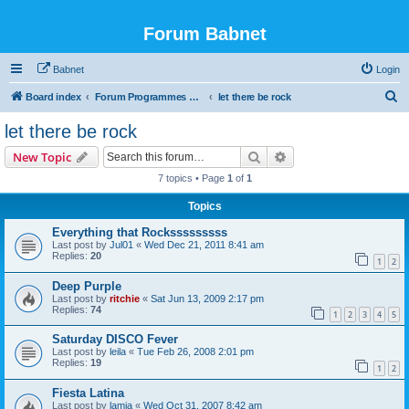
Forum Babnet
Babnet
Login
S
Board index
Forum Programmes TV, radio & Manif culturelles
let there be rock
e
let there be rock
a
Search
Advanced search
New Topic
r
7 topics • Page
1
of
1
c
Topics
h
Everything that Rocksssssssss
Last post by
Jul01
«
Wed Dec 21, 2011 8:41 am
Replies:
20
1
2
Deep Purple
Last post by
ritchie
«
Sat Jun 13, 2009 2:17 pm
Replies:
74
1
2
3
4
5
Saturday DISCO Fever
Last post by
leila
«
Tue Feb 26, 2008 2:01 pm
Replies:
19
1
2
Fiesta Latina
Last post by
lamia
«
Wed Oct 31, 2007 8:42 am