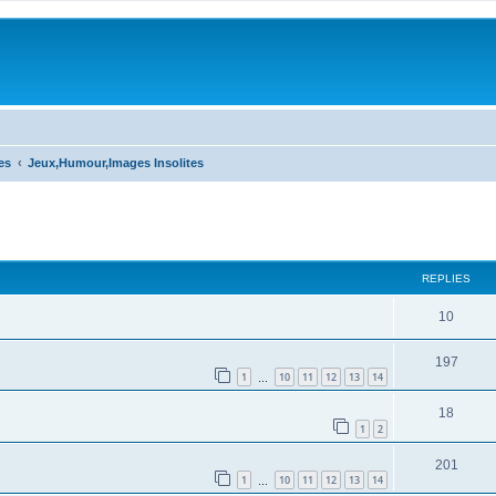
es
Jeux,Humour,Images Insolites
ed search
REPLIES
10
197
1
10
11
12
13
14
…
18
1
2
201
1
10
11
12
13
14
…