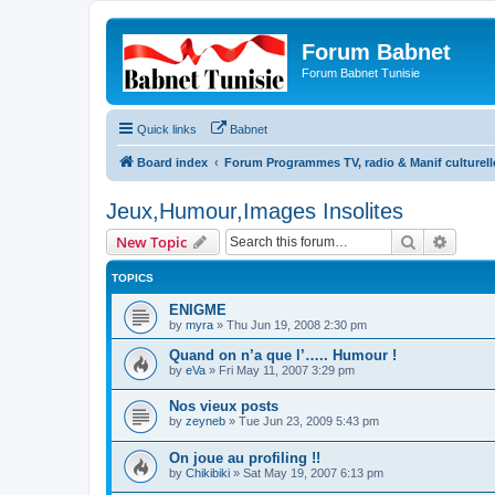
Forum Babnet
Forum Babnet Tunisie
Quick links
Babnet
Board index
Forum Programmes TV, radio & Manif culturell
Jeux,Humour,Images Insolites
Search
Advanc
New Topic
TOPICS
ENIGME
by
myra
»
Thu Jun 19, 2008 2:30 pm
Quand on n’a que l’….. Humour !
by
eVa
»
Fri May 11, 2007 3:29 pm
Nos vieux posts
by
zeyneb
»
Tue Jun 23, 2009 5:43 pm
On joue au profiling !!
by
Chikibiki
»
Sat May 19, 2007 6:13 pm