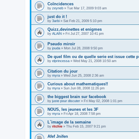
Coïncidences
by
zeyneb
»
Tue Mar 17, 2009 9:03 am
just do it !
by
3arbi
»
Sat Feb 21, 2009 5:10 pm
Quizz,devinettes et enigmes
by
ALAIN
»
Fri Jul 27, 2007 10:41 pm
Pseudo miroir
by
jouda
»
Mon Jul 28, 2008 9:50 pm
De quel film ou de quelle serie est issue cette 
by
elprincessa
»
Wed May 21, 2008 10:50 am
Citation du jour
by
myra
»
Wed Jun 25, 2008 2:36 am
Curious about mathematiques!!
by
myra
»
Sun Jun 08, 2008 11:26 pm
the biggest brain sur facebook
by
juste pour discuter
»
Fri May 02, 2008 1:01 pm
NOUS, les jeunes et les 3F
by
myra
»
Fri Apr 18, 2008 7:58 pm
L´image de la semaine
by
ritchie
»
Thu Feb 15, 2007 9:21 pm
Afef Jnifen