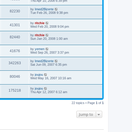
Thu Apr 10, 2008 6:39 pm
by
Imed2Bizerte
82230
Tue Feb 26, 2008 9:38 pm
by
ritchie
41301
Wed Feb 20, 2008 9:04 pm
by
ritchie
82440
Sun Jan 20, 2008 1:00 am
by
yemen
41676
Wed Sep 26, 2007 3:37 pm
by
Imed2Bizerte
342263
Sat Jun 09, 2007 6:35 pm
by
joujou
80046
Wed May 16, 2007 10:16 am
by
joujou
175218
Thu Apr 12, 2007 6:12 am
22 topics • Page
1
of
1
Jump to