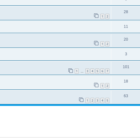
28
1
2
11
20
1
2
3
101
1
3
4
5
6
7
…
18
1
2
63
1
2
3
4
5