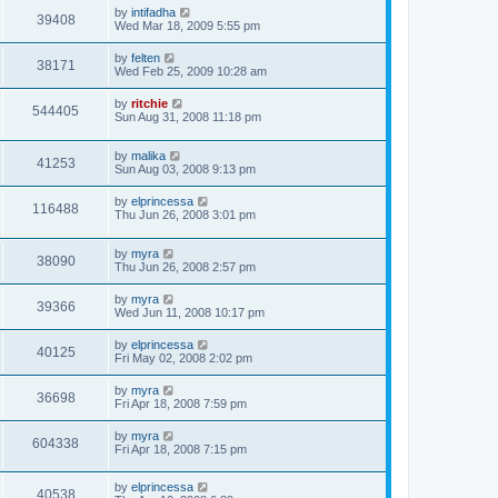
by
intifadha
39408
Wed Mar 18, 2009 5:55 pm
by
felten
38171
Wed Feb 25, 2009 10:28 am
by
ritchie
544405
Sun Aug 31, 2008 11:18 pm
by
malika
41253
Sun Aug 03, 2008 9:13 pm
by
elprincessa
116488
Thu Jun 26, 2008 3:01 pm
by
myra
38090
Thu Jun 26, 2008 2:57 pm
by
myra
39366
Wed Jun 11, 2008 10:17 pm
by
elprincessa
40125
Fri May 02, 2008 2:02 pm
by
myra
36698
Fri Apr 18, 2008 7:59 pm
by
myra
604338
Fri Apr 18, 2008 7:15 pm
by
elprincessa
40538