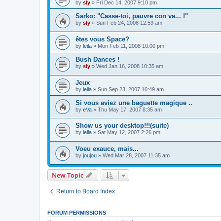
by
sly
»
Fri Dec 14, 2007 9:10 pm
Sarko: "Casse-toi, pauvre con va... !"
by
sly
»
Sun Feb 24, 2008 12:59 am
êtes vous Space?
by
leila
»
Mon Feb 11, 2008 10:00 pm
Bush Dances !
by
sly
»
Wed Jan 16, 2008 10:35 am
Jeux
by
leila
»
Sun Sep 23, 2007 10:49 am
Si vous aviez une baguette magique ..
by
eVa
»
Thu May 17, 2007 8:35 am
Show us your desktop!!!(suite)
by
leila
»
Sat May 12, 2007 2:26 pm
Voeu exauce, mais...
by
joujou
»
Wed Mar 28, 2007 11:35 am
New Topic
Return to Board Index
FORUM PERMISSIONS