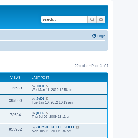
Search
Advanced search
Login
22 topics • Page
1
of
1
VIEWS
LAST POST
by
Jul01
119589
Wed Jan 11, 2012 12:58 pm
by
Jul01
395900
Tue Jan 10, 2012 10:19 am
by
jouda
78534
Thu Jul 02, 2009 12:11 pm
by
GHOST_IN_THE_SHELL
855962
Mon Jun 15, 2009 9:36 pm