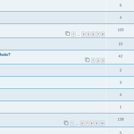
6
4
105
1
4
5
6
7
8
…
10
photo?
42
1
2
3
2
3
4
1
138
1
6
7
8
9
10
…
5