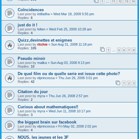
1
11
12
13
14
…
Coïncidences
Last post by
intifadha
«
Wed Mar 18, 2009 5:55 pm
Replies:
6
just do it !
Last post by
felten
«
Wed Feb 25, 2009 10:28 am
Replies:
4
Quizz,devinettes et enigmes
Last post by
ritchie
«
Sun Aug 31, 2008 11:18 pm
Replies:
105
1
5
6
7
8
…
Pseudo miroir
Last post by
malika
«
Sun Aug 03, 2008 9:13 pm
Replies:
10
De quel film ou de quelle serie est issue cette photo?
Last post by
elprincessa
«
Thu Jun 26, 2008 3:01 pm
Replies:
42
1
2
3
Citation du jour
Last post by
myra
«
Thu Jun 26, 2008 2:57 pm
Replies:
2
Curious about mathematiques!!
Last post by
myra
«
Wed Jun 11, 2008 10:17 pm
Replies:
3
the biggest brain sur facebook
Last post by
elprincessa
«
Fri May 02, 2008 2:02 pm
Replies:
4
NOUS, les jeunes et les 3F