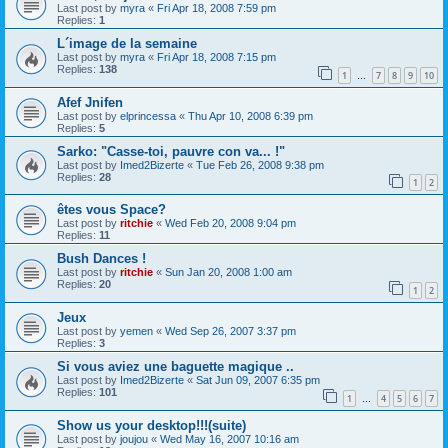
Last post by
myra
«
Fri Apr 18, 2008 7:59 pm
Replies:
1
L´image de la semaine
Last post by
myra
«
Fri Apr 18, 2008 7:15 pm
Replies:
138
1
7
8
9
10
…
Afef Jnifen
Last post by
elprincessa
«
Thu Apr 10, 2008 6:39 pm
Replies:
5
Sarko: "Casse-toi, pauvre con va... !"
Last post by
Imed2Bizerte
«
Tue Feb 26, 2008 9:38 pm
Replies:
28
1
2
êtes vous Space?
Last post by
ritchie
«
Wed Feb 20, 2008 9:04 pm
Replies:
11
Bush Dances !
Last post by
ritchie
«
Sun Jan 20, 2008 1:00 am
Replies:
20
1
2
Jeux
Last post by
yemen
«
Wed Sep 26, 2007 3:37 pm
Replies:
3
Si vous aviez une baguette magique ..
Last post by
Imed2Bizerte
«
Sat Jun 09, 2007 6:35 pm
Replies:
101
1
4
5
6
7
…
Show us your desktop!!!(suite)
Last post by
joujou
«
Wed May 16, 2007 10:16 am