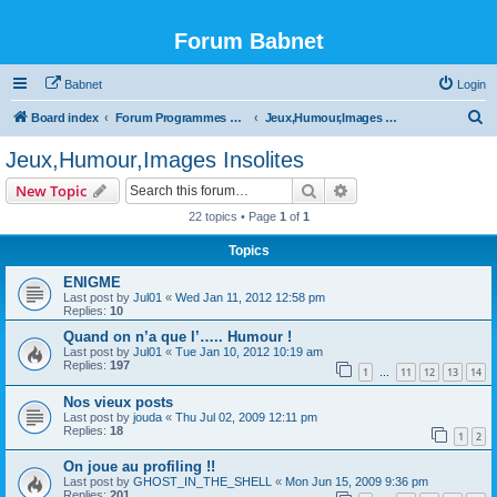
Forum Babnet
Babnet
Login
S
Board index
Forum Programmes TV, radio & Manif culturelles
Jeux,Humour,Images Insolites
e
Jeux,Humour,Images Insolites
a
Search
Advanced search
New Topic
r
22 topics • Page
1
of
1
c
Topics
h
ENIGME
Last post by
Jul01
«
Wed Jan 11, 2012 12:58 pm
Replies:
10
Quand on n’a que l’….. Humour !
Last post by
Jul01
«
Tue Jan 10, 2012 10:19 am
Replies:
197
1
11
12
13
14
…
Nos vieux posts
Last post by
jouda
«
Thu Jul 02, 2009 12:11 pm
Replies:
18
1
2
On joue au profiling !!
Last post by
GHOST_IN_THE_SHELL
«
Mon Jun 15, 2009 9:36 pm
Replies:
201