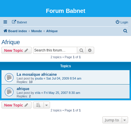
Forum Babnet
Babnet
Login
S
Board index
Monde
Afrique
e
Afrique
a
Search
Advanced search
New Topic
r
2 topics • Page
1
of
1
c
Topics
h
La mosaïque africaine
Last post by
jouda
«
Sat Jul 04, 2009 8:54 am
Replies:
10
afrique
Last post by
eVa
«
Fri May 25, 2007 8:30 am
Replies:
2
New Topic
2 topics • Page
1
of
1
Jump to