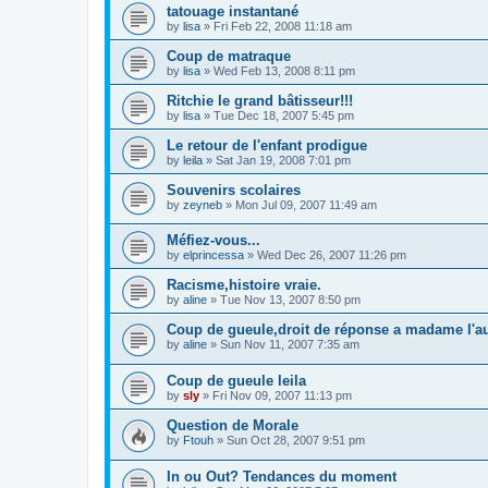
tatouage instantané
by
lisa
»
Fri Feb 22, 2008 11:18 am
Coup de matraque
by
lisa
»
Wed Feb 13, 2008 8:11 pm
Ritchie le grand bâtisseur!!!
by
lisa
»
Tue Dec 18, 2007 5:45 pm
Le retour de l'enfant prodigue
by
leila
»
Sat Jan 19, 2008 7:01 pm
Souvenirs scolaires
by
zeyneb
»
Mon Jul 09, 2007 11:49 am
Méfiez-vous...
by
elprincessa
»
Wed Dec 26, 2007 11:26 pm
Racisme,histoire vraie.
by
aline
»
Tue Nov 13, 2007 8:50 pm
Coup de gueule,droit de réponse a madame l'au
by
aline
»
Sun Nov 11, 2007 7:35 am
Coup de gueule leila
by
sly
»
Fri Nov 09, 2007 11:13 pm
Question de Morale
by
Ftouh
»
Sun Oct 28, 2007 9:51 pm
In ou Out? Tendances du moment