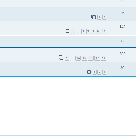
9
16
1
2
142
1
6
7
8
9
10
…
0
259
1
14
15
16
17
18
…
30
1
2
3