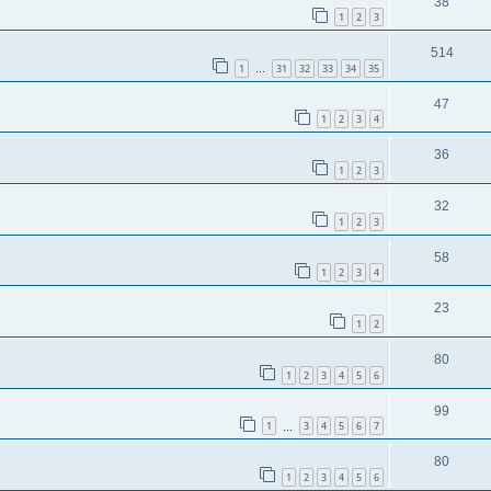
38
1
2
3
514
1
31
32
33
34
35
…
47
1
2
3
4
36
1
2
3
32
1
2
3
58
1
2
3
4
23
1
2
80
1
2
3
4
5
6
99
1
3
4
5
6
7
…
80
1
2
3
4
5
6