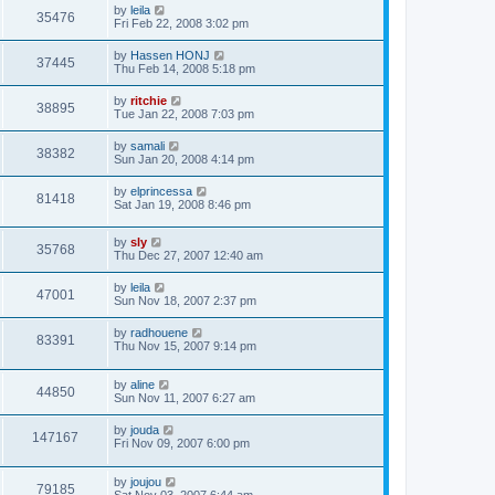
by
leila
35476
Fri Feb 22, 2008 3:02 pm
by
Hassen HONJ
37445
Thu Feb 14, 2008 5:18 pm
by
ritchie
38895
Tue Jan 22, 2008 7:03 pm
by
samali
38382
Sun Jan 20, 2008 4:14 pm
by
elprincessa
81418
Sat Jan 19, 2008 8:46 pm
by
sly
35768
Thu Dec 27, 2007 12:40 am
by
leila
47001
Sun Nov 18, 2007 2:37 pm
by
radhouene
83391
Thu Nov 15, 2007 9:14 pm
by
aline
44850
Sun Nov 11, 2007 6:27 am
by
jouda
147167
Fri Nov 09, 2007 6:00 pm
by
joujou
79185
Sat Nov 03, 2007 6:44 am