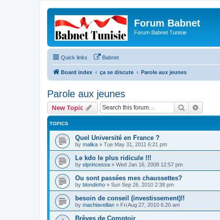
Forum Babnet
Forum Babnet Tunisie
Quick links
Babnet
Board index
ça se discute
Parole aux jeunes
Parole aux jeunes
Search
Advanc
New Topic
TOPICS
Quel Université en France ?
by
malika
»
Tue May 31, 2011 6:21 pm
Le kdo le plus ridicule !!!
by
elprincessa
»
Wed Jan 16, 2008 12:57 pm
Ou sont passées mes chaussettes?
by
blondinho
»
Sun Sep 26, 2010 2:38 pm
besoin de conseil (investissement)!!
by
machiavellian
»
Fri Aug 27, 2010 6:20 am
Brèves de Comptoir