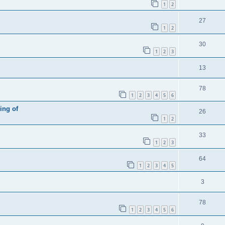
1
2
27
1
2
30
1
2
3
13
78
1
2
3
4
5
6
ing of
26
1
2
33
1
2
3
64
1
2
3
4
5
3
78
1
2
3
4
5
6