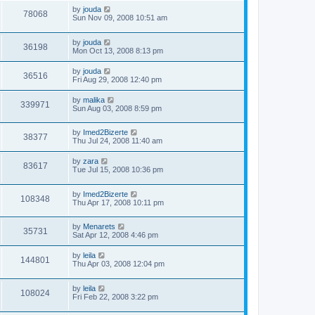
by
jouda
78068
Sun Nov 09, 2008 10:51 am
by
jouda
36198
Mon Oct 13, 2008 8:13 pm
by
jouda
36516
Fri Aug 29, 2008 12:40 pm
by
malika
339971
Sun Aug 03, 2008 8:59 pm
by
Imed2Bizerte
38377
Thu Jul 24, 2008 11:40 am
by
zara
83617
Tue Jul 15, 2008 10:36 pm
by
Imed2Bizerte
108348
Thu Apr 17, 2008 10:11 pm
by
Menarets
35731
Sat Apr 12, 2008 4:46 pm
by
leila
144801
Thu Apr 03, 2008 12:04 pm
by
leila
108024
Fri Feb 22, 2008 3:22 pm