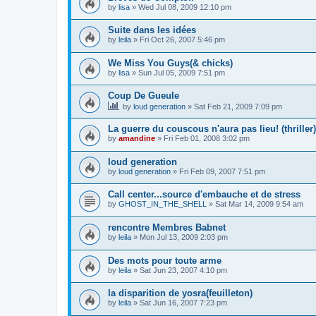
by
lisa
»
Wed Jul 08, 2009 12:10 pm
Suite dans les idées
by
leila
»
Fri Oct 26, 2007 5:46 pm
We Miss You Guys(& chicks)
by
lisa
»
Sun Jul 05, 2009 7:51 pm
Coup De Gueule
by
loud generation
»
Sat Feb 21, 2009 7:09 pm
La guerre du couscous n'aura pas lieu! (thriller)
by
amandine
»
Fri Feb 01, 2008 3:02 pm
loud generation
by
loud generation
»
Fri Feb 09, 2007 7:51 pm
Call center...source d'embauche et de stress
by
GHOST_IN_THE_SHELL
»
Sat Mar 14, 2009 9:54 am
rencontre Membres Babnet
by
leila
»
Mon Jul 13, 2009 2:03 pm
Des mots pour toute arme
by
leila
»
Sat Jun 23, 2007 4:10 pm
la disparition de yosra(feuilleton)
by
leila
»
Sat Jun 16, 2007 7:23 pm