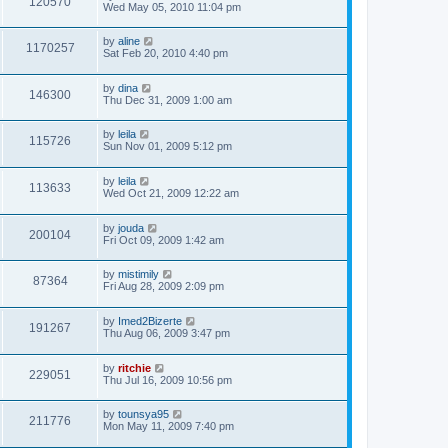
120570
Wed May 05, 2010 11:04 pm
by
aline
1170257
Sat Feb 20, 2010 4:40 pm
by
dina
146300
Thu Dec 31, 2009 1:00 am
by
leila
115726
Sun Nov 01, 2009 5:12 pm
by
leila
113633
Wed Oct 21, 2009 12:22 am
by
jouda
200104
Fri Oct 09, 2009 1:42 am
by
mistimily
87364
Fri Aug 28, 2009 2:09 pm
by
Imed2Bizerte
191267
Thu Aug 06, 2009 3:47 pm
by
ritchie
229051
Thu Jul 16, 2009 10:56 pm
by
tounsya95
211776
Mon May 11, 2009 7:40 pm