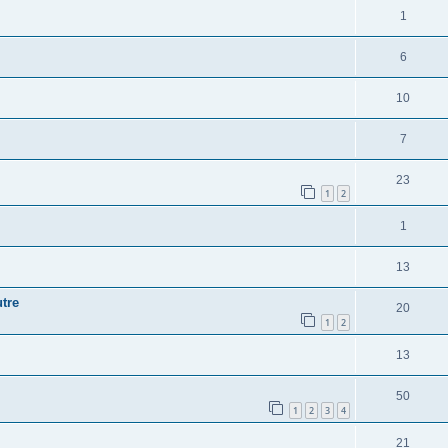
1
6
10
7
23
1
2
1
13
tre
20
1
2
13
50
1
2
3
4
21