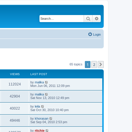
Search
Advanced search
Login
1
2
Next
65 topics
VIEWS
LAST POST
by
malika
112024
Mon Jun 06, 2011 12:09 pm
by
malika
42904
Sat Nov 13, 2010 12:49 pm
by
leila
40022
Sat Oct 30, 2010 10:40 pm
by
khorasan
49446
Sat Sep 04, 2010 2:53 pm
by
ritchie