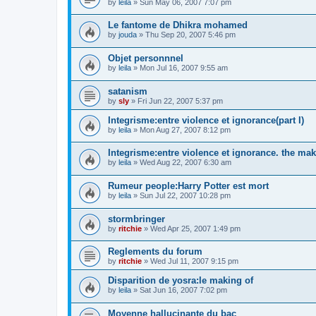
by
leila
»
Sun May 06, 2007 7:07 pm
Le fantome de Dhikra mohamed
by
jouda
»
Thu Sep 20, 2007 5:46 pm
Objet personnnel
by
leila
»
Mon Jul 16, 2007 9:55 am
satanism
by
sly
»
Fri Jun 22, 2007 5:37 pm
Integrisme:entre violence et ignorance(part I)
by
leila
»
Mon Aug 27, 2007 8:12 pm
Integrisme:entre violence et ignorance. the mak
by
leila
»
Wed Aug 22, 2007 6:30 am
Rumeur people:Harry Potter est mort
by
leila
»
Sun Jul 22, 2007 10:28 pm
stormbringer
by
ritchie
»
Wed Apr 25, 2007 1:49 pm
Reglements du forum
by
ritchie
»
Wed Jul 11, 2007 9:15 pm
Disparition de yosra:le making of
by
leila
»
Sat Jun 16, 2007 7:02 pm
Moyenne hallucinante du bac