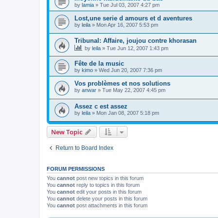
by
lamia
»
Tue Jul 03, 2007 4:27 pm
Lost,une serie d amours et d aventures
by
leila
»
Mon Apr 16, 2007 5:53 pm
Tribunal: Affaire, joujou contre khorasan
by
leila
»
Tue Jun 12, 2007 1:43 pm
Fête de la music
by
kimo
»
Wed Jun 20, 2007 7:36 pm
Vos problèmes et nos solutions
by
anwar
»
Tue May 22, 2007 4:45 pm
Assez c est assez
by
leila
»
Mon Jan 08, 2007 5:18 pm
New Topic
Return to Board Index
FORUM PERMISSIONS
You
cannot
post new topics in this forum
You
cannot
reply to topics in this forum
You
cannot
edit your posts in this forum
You
cannot
delete your posts in this forum
You
cannot
post attachments in this forum