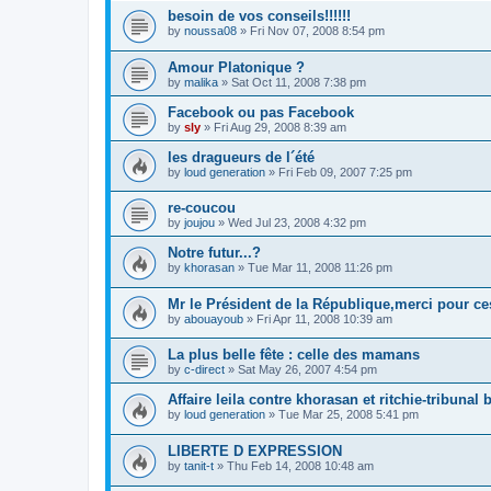
besoin de vos conseils!!!!!!
by
noussa08
»
Fri Nov 07, 2008 8:54 pm
Amour Platonique ?
by
malika
»
Sat Oct 11, 2008 7:38 pm
Facebook ou pas Facebook
by
sly
»
Fri Aug 29, 2008 8:39 am
les dragueurs de l´été
by
loud generation
»
Fri Feb 09, 2007 7:25 pm
re-coucou
by
joujou
»
Wed Jul 23, 2008 4:32 pm
Notre futur...?
by
khorasan
»
Tue Mar 11, 2008 11:26 pm
Mr le Président de la République,merci pour ce
by
abouayoub
»
Fri Apr 11, 2008 10:39 am
La plus belle fête : celle des mamans
by
c-direct
»
Sat May 26, 2007 4:54 pm
Affaire leila contre khorasan et ritchie-tribunal 
by
loud generation
»
Tue Mar 25, 2008 5:41 pm
LIBERTE D EXPRESSION
by
tanit-t
»
Thu Feb 14, 2008 10:48 am