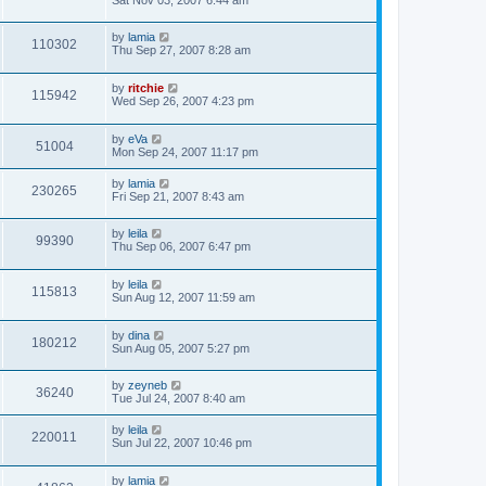
by
lamia
110302
Thu Sep 27, 2007 8:28 am
by
ritchie
115942
Wed Sep 26, 2007 4:23 pm
by
eVa
51004
Mon Sep 24, 2007 11:17 pm
by
lamia
230265
Fri Sep 21, 2007 8:43 am
by
leila
99390
Thu Sep 06, 2007 6:47 pm
by
leila
115813
Sun Aug 12, 2007 11:59 am
by
dina
180212
Sun Aug 05, 2007 5:27 pm
by
zeyneb
36240
Tue Jul 24, 2007 8:40 am
by
leila
220011
Sun Jul 22, 2007 10:46 pm
by
lamia