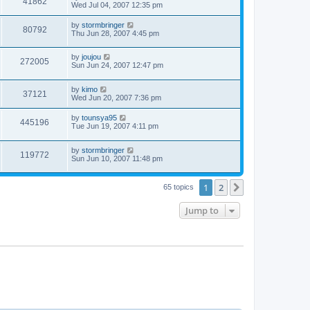
41862
Wed Jul 04, 2007 12:35 pm
by
stormbringer
80792
Thu Jun 28, 2007 4:45 pm
by
joujou
272005
Sun Jun 24, 2007 12:47 pm
by
kimo
37121
Wed Jun 20, 2007 7:36 pm
by
tounsya95
445196
Tue Jun 19, 2007 4:11 pm
by
stormbringer
119772
Sun Jun 10, 2007 11:48 pm
1
2
Next
65 topics
Jump to