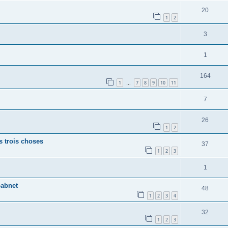
20
1
2
3
1
164
1
7
8
9
10
11
…
7
26
1
2
s trois choses
37
1
2
3
1
babnet
48
1
2
3
4
32
1
2
3