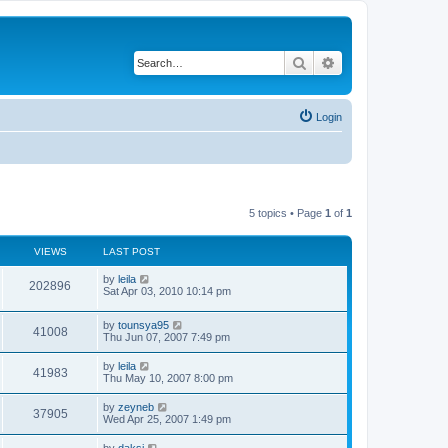
Search
Advanced search
Login
5 topics • Page
1
of
1
VIEWS
LAST POST
by
leila
202896
Sat Apr 03, 2010 10:14 pm
by
tounsya95
41008
Thu Jun 07, 2007 7:49 pm
by
leila
41983
Thu May 10, 2007 8:00 pm
by
zeyneb
37905
Wed Apr 25, 2007 1:49 pm