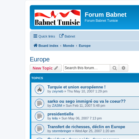
Forum Babnet
Forum Babnet Tunisie
Quick links
Babnet
Board index
Monde
Europe
Europe
Search
Advanc
New Topic
TOPICS
Turquie et union européenne !
by
zeyneb
»
Thu May 10, 2007 1:29 pm
sarko ou sego immigré ou va le coeur??
by
ZA3IM
»
Sun Feb 11, 2007 5:48 pm
presidentielle
by
leila
»
Sun May 06, 2007 7:13 pm
Transfert de richesses, déclin en Europe
by
stormbringer
»
Wed Apr 25, 2007 1:20 am