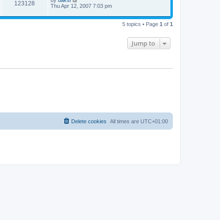
by
daksi
123128
Thu Apr 12, 2007 7:03 pm
5 topics • Page
1
of
1
Jump to
Delete cookies
All times are
UTC+01:00