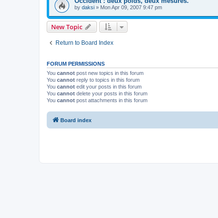
Occident : deux poids, deux mesures.
by
daksi
»
Mon Apr 09, 2007 9:47 pm
New Topic
Return to Board Index
FORUM PERMISSIONS
You
cannot
post new topics in this forum
You
cannot
reply to topics in this forum
You
cannot
edit your posts in this forum
You
cannot
delete your posts in this forum
You
cannot
post attachments in this forum
Board index