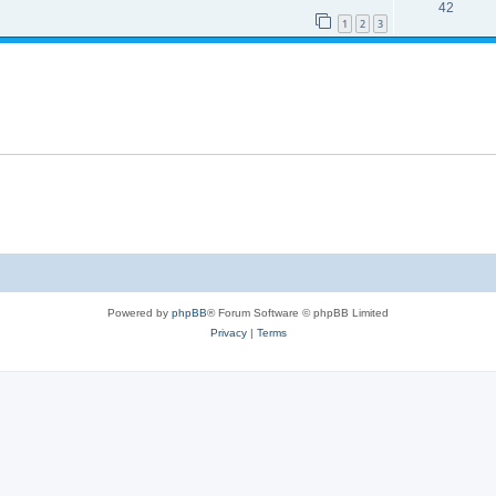
42
1
2
3
Powered by
phpBB
® Forum Software © phpBB Limited
Privacy
|
Terms