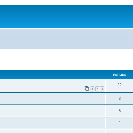
ed search
REPLIES
32
1
2
3
3
8
1