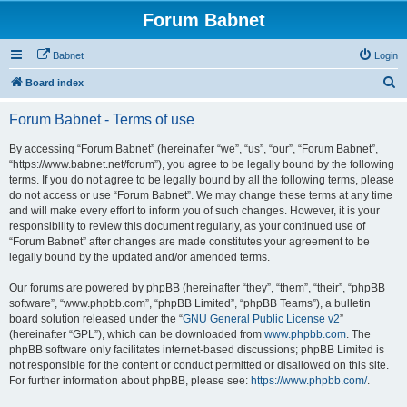
Forum Babnet
Babnet
Login
S
Board index
e
Forum Babnet - Terms of use
a
r
By accessing “Forum Babnet” (hereinafter “we”, “us”, “our”, “Forum Babnet”,
“https://www.babnet.net/forum”), you agree to be legally bound by the following
c
terms. If you do not agree to be legally bound by all the following terms, please
h
do not access or use “Forum Babnet”. We may change these terms at any time
and will make every effort to inform you of such changes. However, it is your
responsibility to review this document regularly, as your continued use of
“Forum Babnet” after changes are made constitutes your agreement to be
legally bound by the updated and/or amended terms.
Our forums are powered by phpBB (hereinafter “they”, “them”, “their”, “phpBB
software”, “www.phpbb.com”, “phpBB Limited”, “phpBB Teams”), a bulletin
board solution released under the “
GNU General Public License v2
”
(hereinafter “GPL”), which can be downloaded from
www.phpbb.com
. The
phpBB software only facilitates internet-based discussions; phpBB Limited is
not responsible for the content or conduct permitted or disallowed on this site.
For further information about phpBB, please see:
https://www.phpbb.com/
.