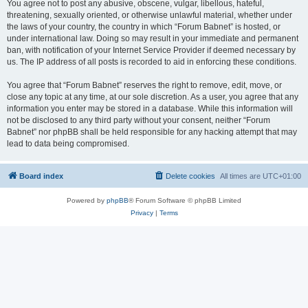
You agree not to post any abusive, obscene, vulgar, libellous, hateful,
threatening, sexually oriented, or otherwise unlawful material, whether under
the laws of your country, the country in which “Forum Babnet” is hosted, or
under international law. Doing so may result in your immediate and permanent
ban, with notification of your Internet Service Provider if deemed necessary by
us. The IP address of all posts is recorded to aid in enforcing these conditions.
You agree that “Forum Babnet” reserves the right to remove, edit, move, or
close any topic at any time, at our sole discretion. As a user, you agree that any
information you enter may be stored in a database. While this information will
not be disclosed to any third party without your consent, neither “Forum
Babnet” nor phpBB shall be held responsible for any hacking attempt that may
lead to data being compromised.
Board index
Delete cookies
All times are
UTC+01:00
Powered by
phpBB
® Forum Software © phpBB Limited
Privacy
|
Terms