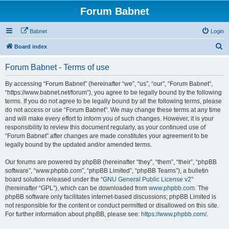
Forum Babnet
Babnet
Login
S
Board index
e
Forum Babnet - Terms of use
a
r
By accessing “Forum Babnet” (hereinafter “we”, “us”, “our”, “Forum Babnet”,
“https://www.babnet.net/forum”), you agree to be legally bound by the following
c
terms. If you do not agree to be legally bound by all the following terms, please
h
do not access or use “Forum Babnet”. We may change these terms at any time
and will make every effort to inform you of such changes. However, it is your
responsibility to review this document regularly, as your continued use of
“Forum Babnet” after changes are made constitutes your agreement to be
legally bound by the updated and/or amended terms.
Our forums are powered by phpBB (hereinafter “they”, “them”, “their”, “phpBB
software”, “www.phpbb.com”, “phpBB Limited”, “phpBB Teams”), a bulletin
board solution released under the “
GNU General Public License v2
”
(hereinafter “GPL”), which can be downloaded from
www.phpbb.com
. The
phpBB software only facilitates internet-based discussions; phpBB Limited is
not responsible for the content or conduct permitted or disallowed on this site.
For further information about phpBB, please see:
https://www.phpbb.com/
.