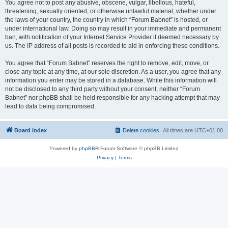
You agree not to post any abusive, obscene, vulgar, libellous, hateful,
threatening, sexually oriented, or otherwise unlawful material, whether under
the laws of your country, the country in which “Forum Babnet” is hosted, or
under international law. Doing so may result in your immediate and permanent
ban, with notification of your Internet Service Provider if deemed necessary by
us. The IP address of all posts is recorded to aid in enforcing these conditions.
You agree that “Forum Babnet” reserves the right to remove, edit, move, or
close any topic at any time, at our sole discretion. As a user, you agree that any
information you enter may be stored in a database. While this information will
not be disclosed to any third party without your consent, neither “Forum
Babnet” nor phpBB shall be held responsible for any hacking attempt that may
lead to data being compromised.
Board index
Delete cookies
All times are
UTC+01:00
Powered by
phpBB
® Forum Software © phpBB Limited
Privacy
|
Terms