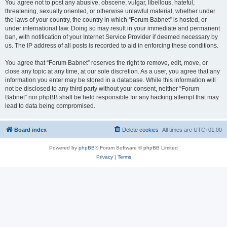
You agree not to post any abusive, obscene, vulgar, libellous, hateful,
threatening, sexually oriented, or otherwise unlawful material, whether under
the laws of your country, the country in which “Forum Babnet” is hosted, or
under international law. Doing so may result in your immediate and permanent
ban, with notification of your Internet Service Provider if deemed necessary by
us. The IP address of all posts is recorded to aid in enforcing these conditions.
You agree that “Forum Babnet” reserves the right to remove, edit, move, or
close any topic at any time, at our sole discretion. As a user, you agree that any
information you enter may be stored in a database. While this information will
not be disclosed to any third party without your consent, neither “Forum
Babnet” nor phpBB shall be held responsible for any hacking attempt that may
lead to data being compromised.
Board index
Delete cookies
All times are
UTC+01:00
Powered by
phpBB
® Forum Software © phpBB Limited
Privacy
|
Terms