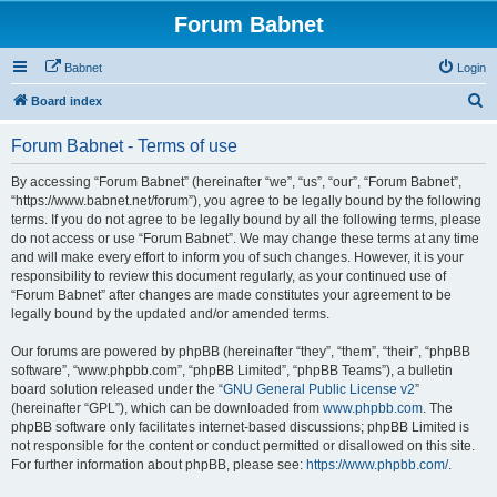
Forum Babnet
Babnet
Login
S
Board index
e
Forum Babnet - Terms of use
a
r
By accessing “Forum Babnet” (hereinafter “we”, “us”, “our”, “Forum Babnet”,
“https://www.babnet.net/forum”), you agree to be legally bound by the following
c
terms. If you do not agree to be legally bound by all the following terms, please
h
do not access or use “Forum Babnet”. We may change these terms at any time
and will make every effort to inform you of such changes. However, it is your
responsibility to review this document regularly, as your continued use of
“Forum Babnet” after changes are made constitutes your agreement to be
legally bound by the updated and/or amended terms.
Our forums are powered by phpBB (hereinafter “they”, “them”, “their”, “phpBB
software”, “www.phpbb.com”, “phpBB Limited”, “phpBB Teams”), a bulletin
board solution released under the “
GNU General Public License v2
”
(hereinafter “GPL”), which can be downloaded from
www.phpbb.com
. The
phpBB software only facilitates internet-based discussions; phpBB Limited is
not responsible for the content or conduct permitted or disallowed on this site.
For further information about phpBB, please see:
https://www.phpbb.com/
.