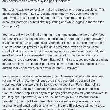
only covers cookies created by the phpBB software.
The second way we collect information is through what you submit to us. This
includes but is not limited to: posting as an anonymous user (hereinafter
“anonymous posts”), registering on “Forum Babnet” (hereinafter “your
account”), posts you submit after registering and while logged in (hereinafter
“your posts”).
Your account will contain at a minimum: a unique username (hereinafter “your
username”), a personal password used to log in (hereinafter “your password”),
a valid email address (hereinafter “your email”). Your account information on
“Forum Babnet” is protected by the data-protection laws applicable in the
country that hosts us. Any information beyond your username, password, and
email address that is requested during registration may be mandatory or
optional, at the discretion of “Forum Babnet”. In all cases, you may choose what
information in your account is publicly displayed. You may also opt in or out of
automatically generated emails from the phpBB software.
Your password is stored as a one-way hash to ensure security. However, we
recommend that you do not reuse the same password across multiple
websites. Your password is the key to your account on “Forum Babnet”, so
please keep it secure. Under no circumstances will anyone affiliated with
“Forum Babnet”, phpBB, or any third party legitimately ask for your password. If
you forget your password, you can use the “I forgot my password” feature
provided by the phpBB software. This process requires you to submit your
username and email address, after which the phpBB software will generate a
new password for you to regain access to your account.