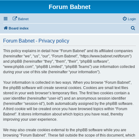
Forum Babnet
Babnet
Login
S
Board index
e
Forum Babnet - Privacy policy
a
r
This policy explains in detail how “Forum Babnet” and its affiliated companies
(hereinafter “we”, “us”, “our”, “Forum Babnet”, “https://www.babnet.net/forum”)
c
and phpBB (hereinafter “they”, “them”, “their”, “phpBB software”,
h
“www.phpbb.com”, “phpBB Limited”, “phpBB Teams”) use information collected
during your use of this site (hereinafter “your information”).
Your information is collected in two ways. When you browse “Forum Babnet”,
the phpBB software will create several cookies. Cookies are small text files
stored in your web browser’s temporary files. The first two cookies contain a
user identifier (hereinafter “user-id”) and an anonymous session identifier
(hereinafter “session-id”), both automatically assigned by the phpBB software.
A third cookie will be created once you have browsed topics within “Forum
Babnet”. It stores information about which topics you have read, thereby
improving your user experience.
We may also create cookies external to the phpBB software while you are
browsing “Forum Babnet”. These fall outside the scope of this document, which