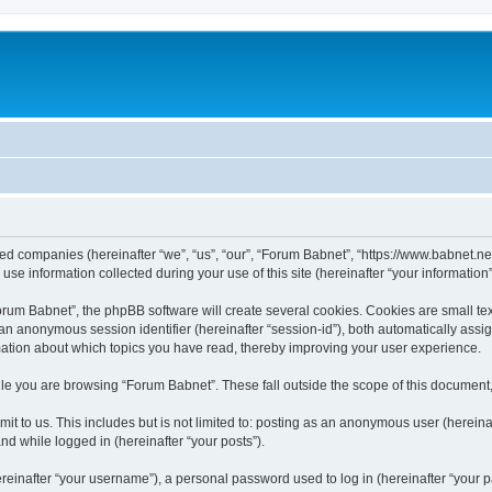
ated companies (hereinafter “we”, “us”, “our”, “Forum Babnet”, “https://www.babnet.ne
 information collected during your use of this site (hereinafter “your information”
um Babnet”, the phpBB software will create several cookies. Cookies are small text f
d an anonymous session identifier (hereinafter “session-id”), both automatically ass
mation about which topics you have read, thereby improving your user experience.
le you are browsing “Forum Babnet”. These fall outside the scope of this document
it to us. This includes but is not limited to: posting as an anonymous user (herein
and while logged in (hereinafter “your posts”).
inafter “your username”), a personal password used to log in (hereinafter “your pa