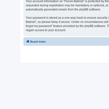
Your account information on “Forum Babnet” is protected by the
requested during registration may be mandatory or optional, at 
automatically generated emails from the phpBB software.
Your password is stored as a one-way hash to ensure security
Babnet”, so please keep it secure. Under no circumstances will a
forgot my password” feature provided by the phpBB software. T
regain access to your account.
Board index