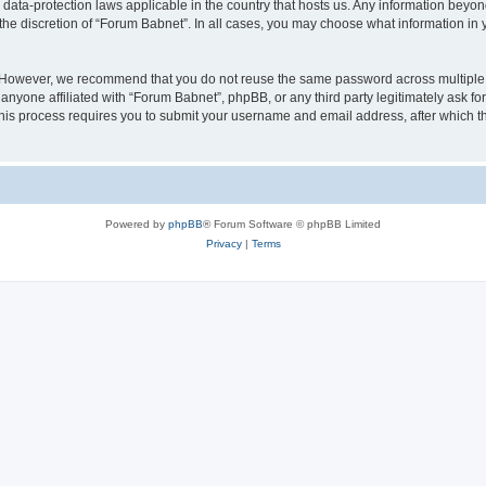
 data-protection laws applicable in the country that hosts us. Any information bey
the discretion of “Forum Babnet”. In all cases, you may choose what information in y
. However, we recommend that you do not reuse the same password across multiple 
nyone affiliated with “Forum Babnet”, phpBB, or any third party legitimately ask fo
his process requires you to submit your username and email address, after which t
Powered by
phpBB
® Forum Software © phpBB Limited
Privacy
|
Terms