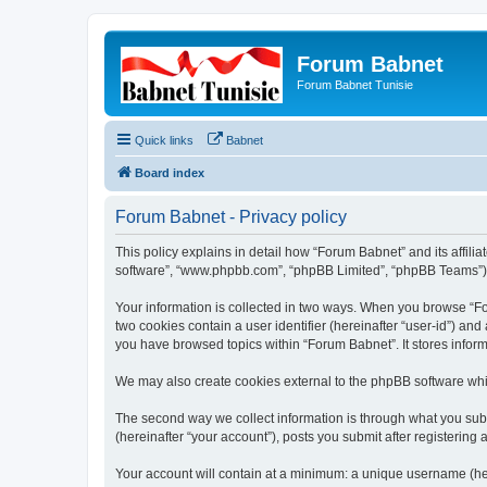
Forum Babnet
Forum Babnet Tunisie
Quick links
Babnet
Board index
Forum Babnet - Privacy policy
This policy explains in detail how “Forum Babnet” and its affili
software”, “www.phpbb.com”, “phpBB Limited”, “phpBB Teams”) use
Your information is collected in two ways. When you browse “For
two cookies contain a user identifier (hereinafter “user-id”) an
you have browsed topics within “Forum Babnet”. It stores infor
We may also create cookies external to the phpBB software whi
The second way we collect information is through what you subm
(hereinafter “your account”), posts you submit after registering 
Your account will contain at a minimum: a unique username (here