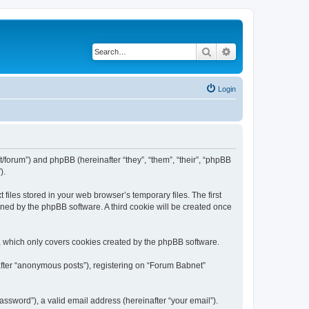
Search
Advanced search
Login
t/forum”) and phpBB (hereinafter “they”, “them”, “their”, “phpBB
).
iles stored in your web browser’s temporary files. The first
igned by the phpBB software. A third cookie will be created once
, which only covers cookies created by the phpBB software.
after “anonymous posts”), registering on “Forum Babnet”
ssword”), a valid email address (hereinafter “your email”).