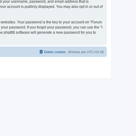
ond your username, password, and email address that is
our account is publicly displayed. You may also opt in or out of
websites. Your password is the key to your account on “Forum
r your password. If you forget your password, you can use the “I
he phpBB software will generate a new password for you to
Delete cookies
All times are
UTC+01:00