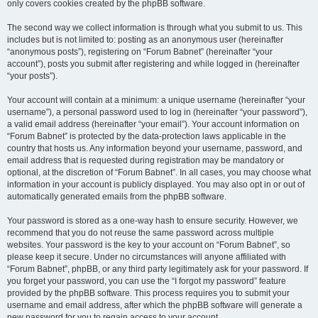
only covers cookies created by the phpBB software.
The second way we collect information is through what you submit to us. This
includes but is not limited to: posting as an anonymous user (hereinafter
“anonymous posts”), registering on “Forum Babnet” (hereinafter “your
account”), posts you submit after registering and while logged in (hereinafter
“your posts”).
Your account will contain at a minimum: a unique username (hereinafter “your
username”), a personal password used to log in (hereinafter “your password”),
a valid email address (hereinafter “your email”). Your account information on
“Forum Babnet” is protected by the data-protection laws applicable in the
country that hosts us. Any information beyond your username, password, and
email address that is requested during registration may be mandatory or
optional, at the discretion of “Forum Babnet”. In all cases, you may choose what
information in your account is publicly displayed. You may also opt in or out of
automatically generated emails from the phpBB software.
Your password is stored as a one-way hash to ensure security. However, we
recommend that you do not reuse the same password across multiple
websites. Your password is the key to your account on “Forum Babnet”, so
please keep it secure. Under no circumstances will anyone affiliated with
“Forum Babnet”, phpBB, or any third party legitimately ask for your password. If
you forget your password, you can use the “I forgot my password” feature
provided by the phpBB software. This process requires you to submit your
username and email address, after which the phpBB software will generate a
new password for you to regain access to your account.