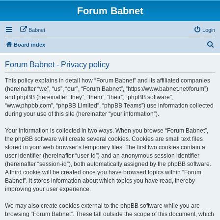
Forum Babnet
Babnet
Login
S
Board index
e
Forum Babnet - Privacy policy
a
r
This policy explains in detail how “Forum Babnet” and its affiliated companies
(hereinafter “we”, “us”, “our”, “Forum Babnet”, “https://www.babnet.net/forum”)
c
and phpBB (hereinafter “they”, “them”, “their”, “phpBB software”,
h
“www.phpbb.com”, “phpBB Limited”, “phpBB Teams”) use information collected
during your use of this site (hereinafter “your information”).
Your information is collected in two ways. When you browse “Forum Babnet”,
the phpBB software will create several cookies. Cookies are small text files
stored in your web browser’s temporary files. The first two cookies contain a
user identifier (hereinafter “user-id”) and an anonymous session identifier
(hereinafter “session-id”), both automatically assigned by the phpBB software.
A third cookie will be created once you have browsed topics within “Forum
Babnet”. It stores information about which topics you have read, thereby
improving your user experience.
We may also create cookies external to the phpBB software while you are
browsing “Forum Babnet”. These fall outside the scope of this document, which