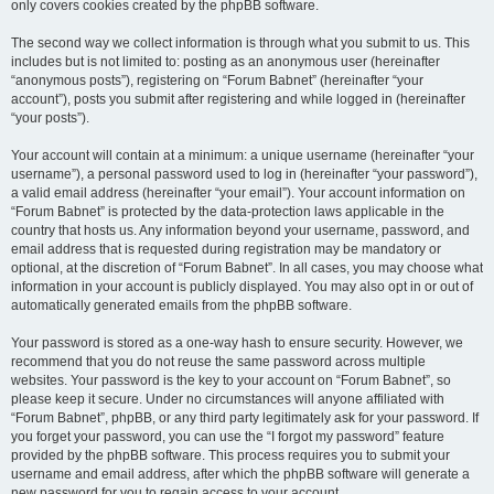
only covers cookies created by the phpBB software.
The second way we collect information is through what you submit to us. This
includes but is not limited to: posting as an anonymous user (hereinafter
“anonymous posts”), registering on “Forum Babnet” (hereinafter “your
account”), posts you submit after registering and while logged in (hereinafter
“your posts”).
Your account will contain at a minimum: a unique username (hereinafter “your
username”), a personal password used to log in (hereinafter “your password”),
a valid email address (hereinafter “your email”). Your account information on
“Forum Babnet” is protected by the data-protection laws applicable in the
country that hosts us. Any information beyond your username, password, and
email address that is requested during registration may be mandatory or
optional, at the discretion of “Forum Babnet”. In all cases, you may choose what
information in your account is publicly displayed. You may also opt in or out of
automatically generated emails from the phpBB software.
Your password is stored as a one-way hash to ensure security. However, we
recommend that you do not reuse the same password across multiple
websites. Your password is the key to your account on “Forum Babnet”, so
please keep it secure. Under no circumstances will anyone affiliated with
“Forum Babnet”, phpBB, or any third party legitimately ask for your password. If
you forget your password, you can use the “I forgot my password” feature
provided by the phpBB software. This process requires you to submit your
username and email address, after which the phpBB software will generate a
new password for you to regain access to your account.