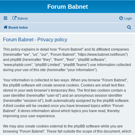
Forum Babnet
Babnet
Login
S
Board index
e
Forum Babnet - Privacy policy
a
r
This policy explains in detail how “Forum Babnet” and its affiliated companies
(hereinafter “we”, “us”, “our”, “Forum Babnet”, “https://www.babnet.net/forum”)
c
and phpBB (hereinafter “they”, “them”, “their”, “phpBB software”,
h
“www.phpbb.com”, “phpBB Limited”, “phpBB Teams”) use information collected
during your use of this site (hereinafter “your information”).
Your information is collected in two ways. When you browse “Forum Babnet”,
the phpBB software will create several cookies. Cookies are small text files
stored in your web browser’s temporary files. The first two cookies contain a
user identifier (hereinafter “user-id”) and an anonymous session identifier
(hereinafter “session-id”), both automatically assigned by the phpBB software.
A third cookie will be created once you have browsed topics within “Forum
Babnet”. It stores information about which topics you have read, thereby
improving your user experience.
We may also create cookies external to the phpBB software while you are
browsing “Forum Babnet”. These fall outside the scope of this document, which