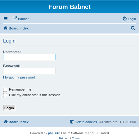
Forum Babnet
Babnet
Login
S
Board index
e
Login
a
r
Username:
c
h
Password:
I forgot my password
Remember me
Hide my online status this session
Board index
Delete cookies
All times are
UTC+01:00
Powered by
phpBB
® Forum Software © phpBB Limited
Privacy
|
Terms