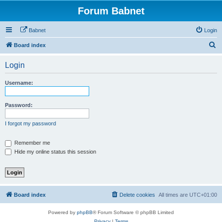
Forum Babnet
Babnet
Login
S
Board index
e
Login
a
r
Username:
c
h
Password:
I forgot my password
Remember me
Hide my online status this session
Board index
Delete cookies
All times are
UTC+01:00
Powered by
phpBB
® Forum Software © phpBB Limited
Privacy
|
Terms