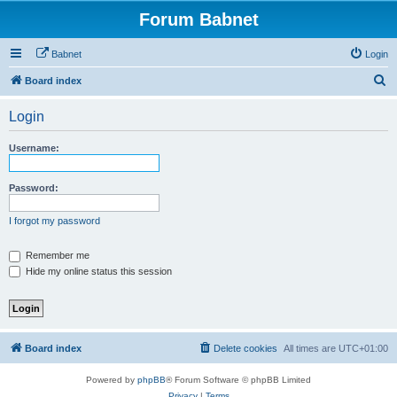
Forum Babnet
Babnet
Login
S
Board index
e
Login
a
r
Username:
c
h
Password:
I forgot my password
Remember me
Hide my online status this session
Board index
Delete cookies
All times are
UTC+01:00
Powered by
phpBB
® Forum Software © phpBB Limited
Privacy
|
Terms