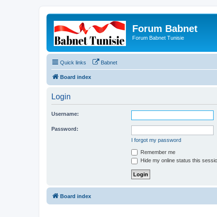
Forum Babnet
Forum Babnet Tunisie
Quick links
Babnet
Board index
Login
Username:
Password:
I forgot my password
Remember me
Hide my online status this sessi
Board index