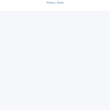
Privacy
|
Terms