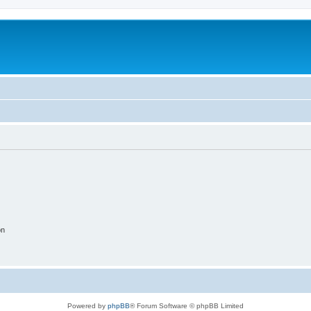
on
Powered by
phpBB
® Forum Software © phpBB Limited