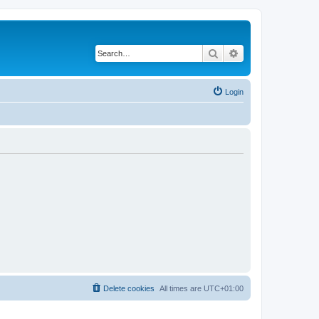
Search
Advanced search
Login
Delete cookies
All times are
UTC+01:00