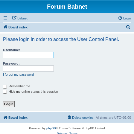
Forum Babnet
Babnet
Login
S
Board index
e
Please login in order to access the User Control Panel.
a
r
Username:
c
h
Password:
I forgot my password
Remember me
Hide my online status this session
Board index
Delete cookies
All times are
UTC+01:00
Powered by
phpBB
® Forum Software © phpBB Limited
Privacy
|
Terms