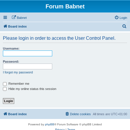
Forum Babnet
Babnet
Login
S
Board index
e
Please login in order to access the User Control Panel.
a
r
Username:
c
h
Password:
I forgot my password
Remember me
Hide my online status this session
Board index
Delete cookies
All times are
UTC+01:00
Powered by
phpBB
® Forum Software © phpBB Limited
Privacy
|
Terms