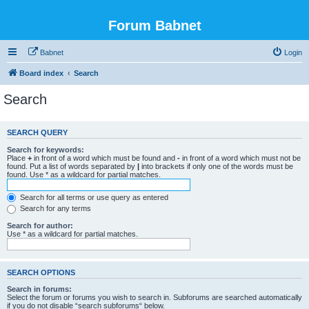
Forum Babnet
Babnet
Login
Board index
Search
Search
SEARCH QUERY
Search for keywords:
Place
+
in front of a word which must be found and
-
in front of a word which must not be
found. Put a list of words separated by
|
into brackets if only one of the words must be
found. Use * as a wildcard for partial matches.
Search for all terms or use query as entered
Search for any terms
Search for author:
Use * as a wildcard for partial matches.
SEARCH OPTIONS
Search in forums:
Select the forum or forums you wish to search in. Subforums are searched automatically
if you do not disable “search subforums“ below.