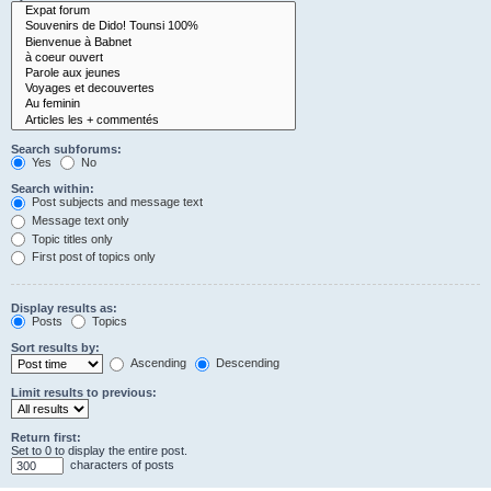
Search subforums:
Yes
No
Search within:
Post subjects and message text
Message text only
Topic titles only
First post of topics only
Display results as:
Posts
Topics
Sort results by:
Ascending
Descending
Limit results to previous:
Return first:
Set to 0 to display the entire post.
characters of posts