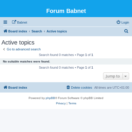
Forum Babnet
Babnet
Login
S
Board index
Search
Active topics
e
Active topics
a
Go to advanced search
r
Search found 0 matches • Page
1
of
1
c
No suitable matches were found.
h
Search found 0 matches • Page
1
of
1
Jump to
Board index
Delete cookies
All times are
UTC+01:00
Powered by
phpBB
® Forum Software © phpBB Limited
Privacy
|
Terms