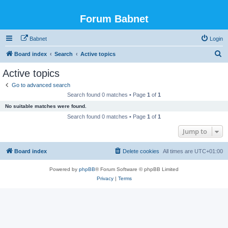
Forum Babnet
Babnet
Login
S
Board index
Search
Active topics
e
Active topics
a
Go to advanced search
r
Search found 0 matches • Page
1
of
1
c
No suitable matches were found.
h
Search found 0 matches • Page
1
of
1
Jump to
Board index
Delete cookies
All times are
UTC+01:00
Powered by
phpBB
® Forum Software © phpBB Limited
Privacy
|
Terms