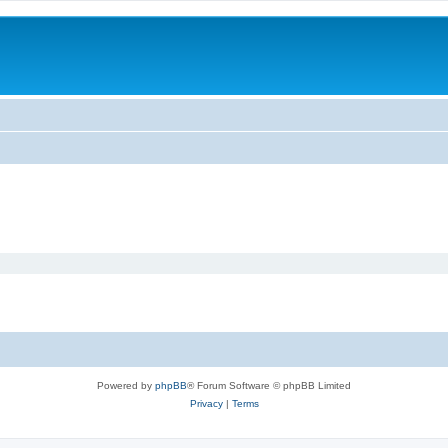
Powered by
phpBB
® Forum Software © phpBB Limited
Privacy
|
Terms