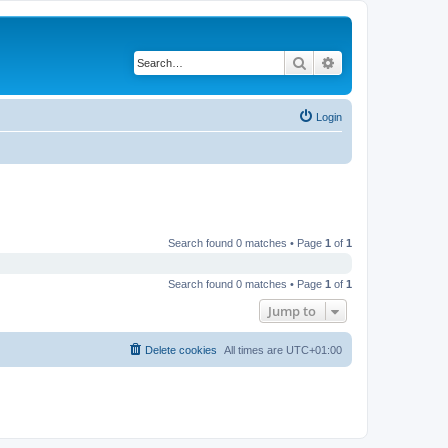
Search
Advanced search
Login
Search found 0 matches • Page
1
of
1
Search found 0 matches • Page
1
of
1
Jump to
Delete cookies
All times are
UTC+01:00