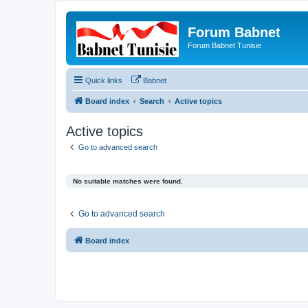
Forum Babnet
Forum Babnet Tunisie
Quick links
Babnet
Board index
Search
Active topics
Active topics
Go to advanced search
No suitable matches were found.
Go to advanced search
Board index