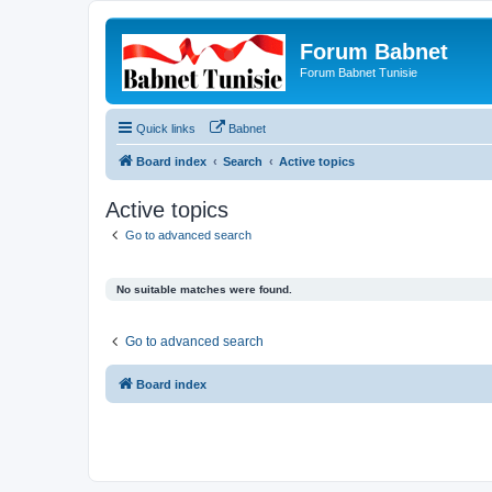
Forum Babnet
Forum Babnet Tunisie
Quick links
Babnet
Board index
Search
Active topics
Active topics
Go to advanced search
No suitable matches were found.
Go to advanced search
Board index