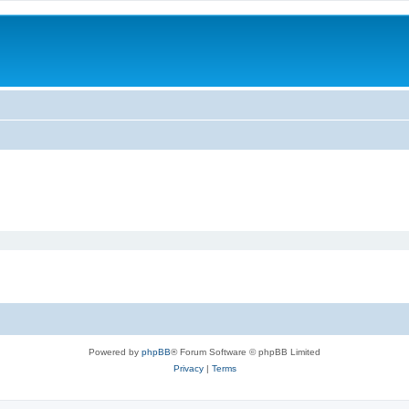
Powered by
phpBB
® Forum Software © phpBB Limited
Privacy
|
Terms