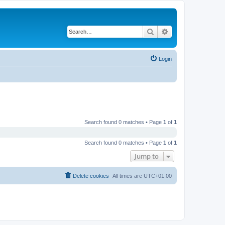
Search
Advanced search
Login
Search found 0 matches • Page
1
of
1
Search found 0 matches • Page
1
of
1
Jump to
Delete cookies
All times are
UTC+01:00