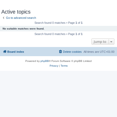
Active topics
Go to advanced search
Search found 0 matches • Page
1
of
1
No suitable matches were found.
Search found 0 matches • Page
1
of
1
Jump to
Board index
Delete cookies
All times are
UTC+01:00
Powered by
phpBB
® Forum Software © phpBB Limited
Privacy
|
Terms