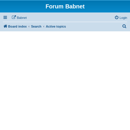
Forum Babnet
Babnet
Login
S
Board index
Search
Active topics
e
a
r
c
h