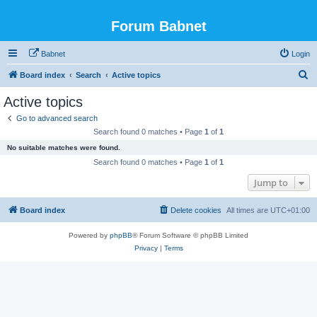
Forum Babnet
Babnet
Login
S
Board index
Search
Active topics
e
Active topics
a
Go to advanced search
r
Search found 0 matches • Page
1
of
1
c
No suitable matches were found.
h
Search found 0 matches • Page
1
of
1
Jump to
Board index
Delete cookies
All times are
UTC+01:00
Powered by
phpBB
® Forum Software © phpBB Limited
Privacy
|
Terms