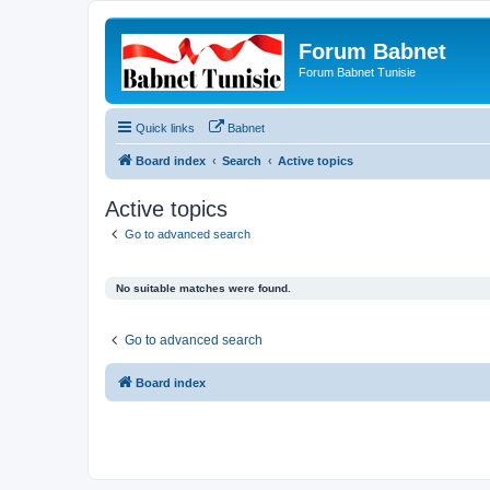
Forum Babnet
Forum Babnet Tunisie
Quick links
Babnet
Board index
Search
Active topics
Active topics
Go to advanced search
No suitable matches were found.
Go to advanced search
Board index