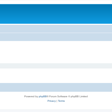
Powered by
phpBB
® Forum Software © phpBB Limited
Privacy
|
Terms