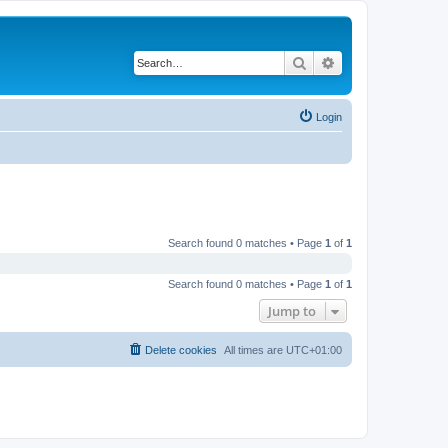
Search
Advanced search
Login
Search found 0 matches • Page
1
of
1
Search found 0 matches • Page
1
of
1
Jump to
Delete cookies
All times are
UTC+01:00